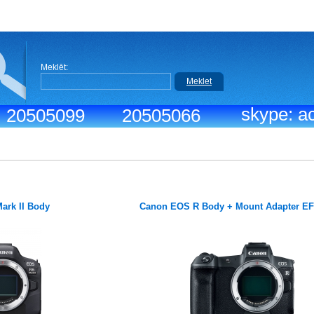
Meklēt:
Meklet
skype: ac
.: 20505099
20505066
ark II Body
Canon EOS R Body + Mount Adapter E