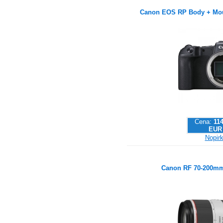
Canon EOS RP Body + Mou
Cena:
114
EUR
Nopirk
Canon RF 70-200mm