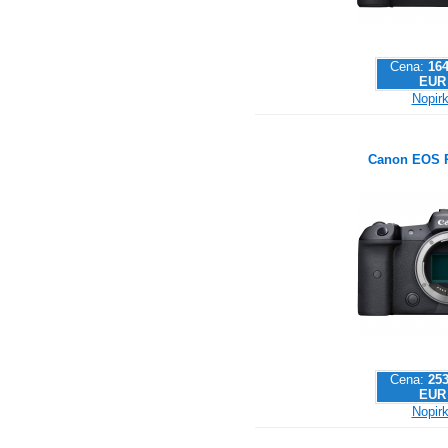
Cena:
164
EUR
Nopirk
Canon EOS 
Cena:
253
EUR
Nopirk