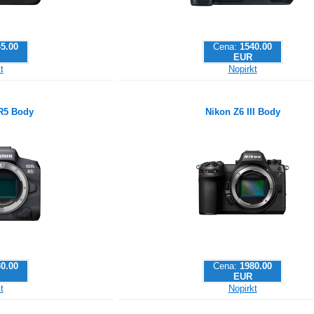
5.00
Cena:
1540.00
EUR
t
Nopirkt
R5 Body
Nikon Z6 III Body
0.00
Cena:
1980.00
EUR
t
Nopirkt