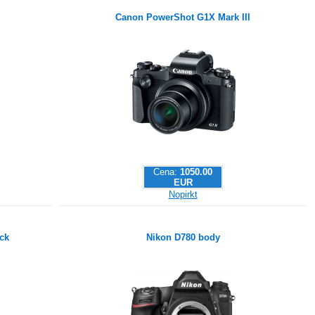
Canon PowerShot G1X Mark III
Cena:
1050.00
EUR
Nopirkt
ck
Nikon D780 body