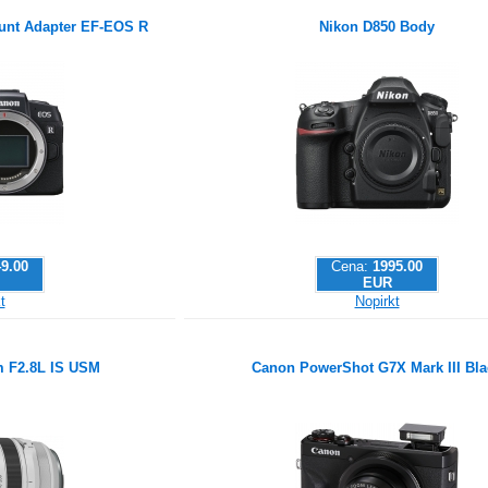
nt Adapter EF-EOS R
Nikon D850 Body
9.00
Cena:
1995.00
EUR
t
Nopirkt
 F2.8L IS USM
Canon PowerShot G7X Mark III Bla