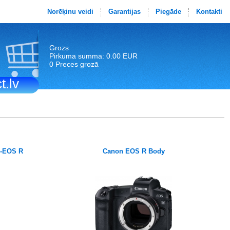
Norēķinu veidi
Garantijas
Piegāde
Kontakti
Grozs
Pirkuma summa: 0.00 EUR
0 Preces grozā
t.lv
F-EOS R
Canon EOS R Body