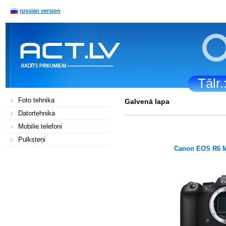
russian version
Tālr
Foto tehnika
Galvenā lapa
Datortehnika
Mobilie telefoni
Pulksteņi
Canon EOS R6 M