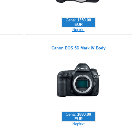
Cena:
1350.00
EUR
Nopirkt
Canon EOS 5D Mark IV Body
Cena:
1880.00
EUR
Nopirkt