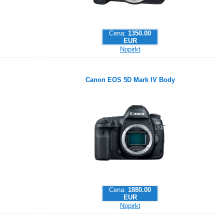
Cena:
1350.00
EUR
Nopirkt
Canon EOS 5D Mark IV Body
Cena:
1880.00
EUR
Nopirkt