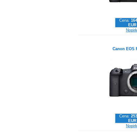
Cena:
164
EUR
Nopirk
Canon EOS 
Cena:
253
EUR
Nopirk