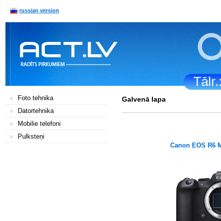
russian version
Tālr
Foto tehnika
Galvenā lapa
Datortehnika
Mobilie telefoni
Pulksteņi
Canon EOS R6 M