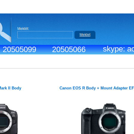
Meklēt:
Meklet
skype: ac
.: 20505099
20505066
ark II Body
Canon EOS R Body + Mount Adapter E