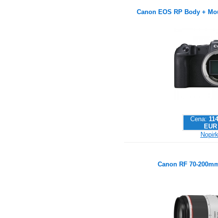
Canon EOS RP Body + Mou
Cena:
114
EUR
Nopirk
Canon RF 70-200mm