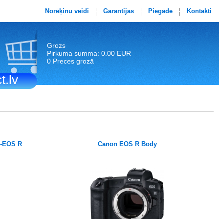
Norēķinu veidi
Garantijas
Piegāde
Kontakti
Grozs
Pirkuma summa: 0.00 EUR
0 Preces grozā
t.lv
F-EOS R
Canon EOS R Body