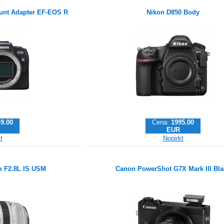
nt Adapter EF-EOS R
Nikon D850 Body
9.00
Cena:
1995.00
EUR
t
Nopirkt
 F2.8L IS USM
Canon PowerShot G7X Mark III Bla