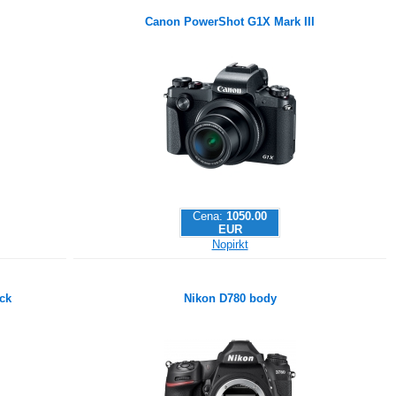
Canon PowerShot G1X Mark III
Cena:
1050.00
EUR
Nopirkt
ck
Nikon D780 body