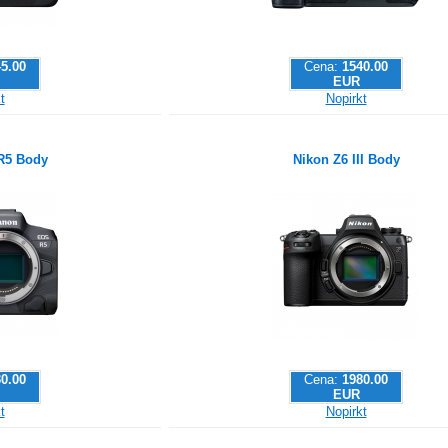
5.00
Cena:
1540.00
EUR
t
Nopirkt
R5 Body
Nikon Z6 III Body
0.00
Cena:
1980.00
EUR
t
Nopirkt